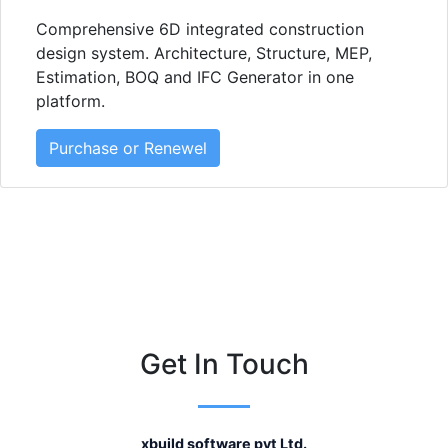
Comprehensive 6D integrated construction
design system. Architecture, Structure, MEP,
Estimation, BOQ and IFC Generator in one
platform.
Purchase or Renewel
Get In Touch
xbuild software pvt Ltd.