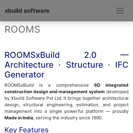
xbuild software
ROOMS
ROOMSxBuild 2.0 —
Architecture · Structure · IFC
Generator
ROOMSxBuild is a comprehensive
6D integrated
construction design and management system
developed
by Xbuild Software Pvt Ltd. It brings together architectural
design, structural engineering, estimation, and project
management into a single powerful platform — proudly
Made in India
, serving the industry since 1990.
Key Features