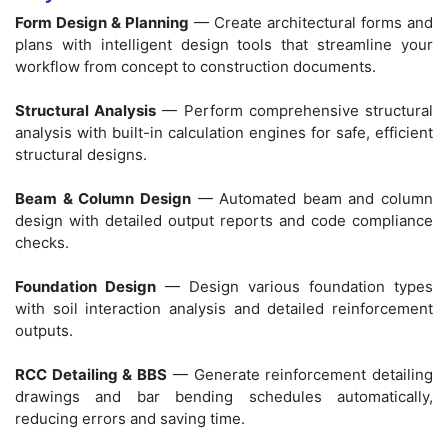
Form Design & Planning
— Create architectural forms and
plans with intelligent design tools that streamline your
workflow from concept to construction documents.
Structural Analysis
— Perform comprehensive structural
analysis with built-in calculation engines for safe, efficient
structural designs.
Beam & Column Design
— Automated beam and column
design with detailed output reports and code compliance
checks.
Foundation Design
— Design various foundation types
with soil interaction analysis and detailed reinforcement
outputs.
RCC Detailing & BBS
— Generate reinforcement detailing
drawings and bar bending schedules automatically,
reducing errors and saving time.