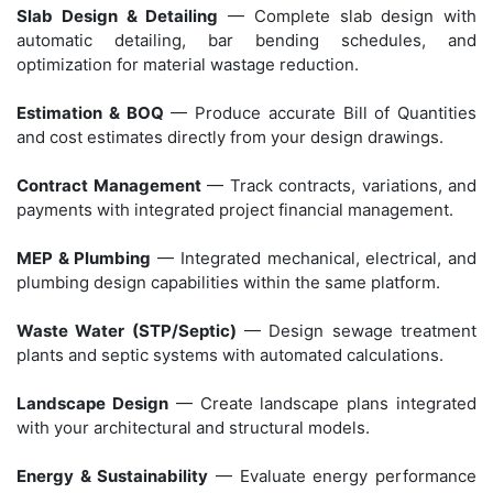
Slab Design & Detailing
— Complete slab design with
automatic detailing, bar bending schedules, and
optimization for material wastage reduction.
Estimation & BOQ
— Produce accurate Bill of Quantities
and cost estimates directly from your design drawings.
Contract Management
— Track contracts, variations, and
payments with integrated project financial management.
MEP & Plumbing
— Integrated mechanical, electrical, and
plumbing design capabilities within the same platform.
Waste Water (STP/Septic)
— Design sewage treatment
plants and septic systems with automated calculations.
Landscape Design
— Create landscape plans integrated
with your architectural and structural models.
Energy & Sustainability
— Evaluate energy performance