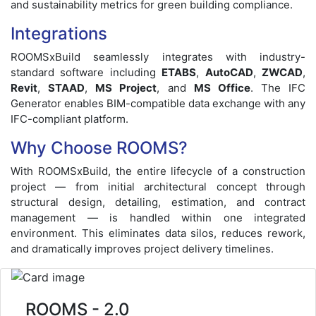
and sustainability metrics for green building compliance.
Integrations
ROOMSxBuild seamlessly integrates with industry-
standard software including
ETABS
,
AutoCAD
,
ZWCAD
,
Revit
,
STAAD
,
MS Project
, and
MS Office
. The IFC
Generator enables BIM-compatible data exchange with any
IFC-compliant platform.
Why Choose ROOMS?
With ROOMSxBuild, the entire lifecycle of a construction
project — from initial architectural concept through
structural design, detailing, estimation, and contract
management — is handled within one integrated
environment. This eliminates data silos, reduces rework,
and dramatically improves project delivery timelines.
ROOMS - 2.0