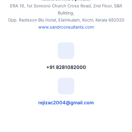
ERA 16, 1st Sonooro Church Cross Road, 2nd Floor, S&R
Building,
Opp. Radisson Blu Hotel, Elamkulam, Kochi, Kerala 682020
www.sandrconsultants.com
+91 8281082000
rejizac2004@gmail.com